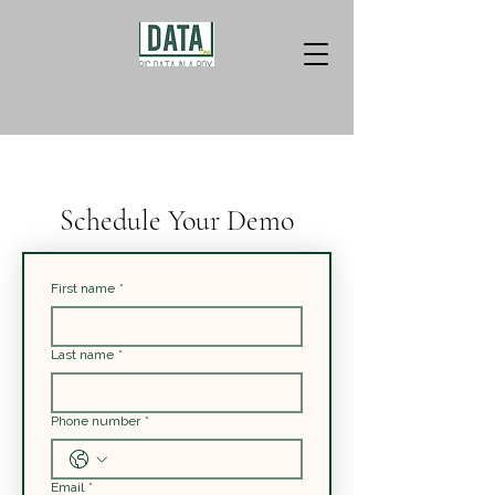
Schedule Your Demo
First name
*
Last name
*
Phone number
*
Email
*