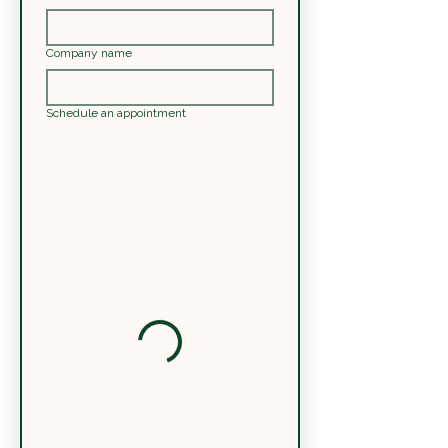
Company name
Schedule an appointment